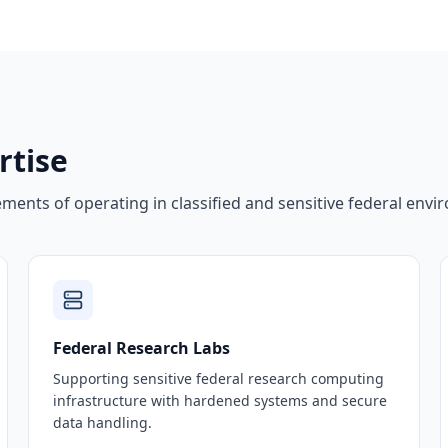
rtise
ents of operating in classified and sensitive federal envi
Federal Research Labs
Supporting sensitive federal research computing
infrastructure with hardened systems and secure
data handling.