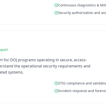
Continuous Diagnostics & Mit
Security authorization and a
pport
rt for DOJ programs operating in secure, access-
rstand the operational security requirements and
lated systems.
STIG compliance and validati
Incident response and forens