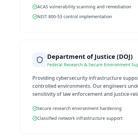
ACAS vulnerability scanning and remediation
NIST 800-53 control implementation
Department of Justice (DOJ)
Federal Research & Secure Environment Su
Providing cybersecurity infrastructure suppo
controlled environments. Our engineers unde
sensitivity of law enforcement and justice-re
Secure research environment hardening
Classified network infrastructure support