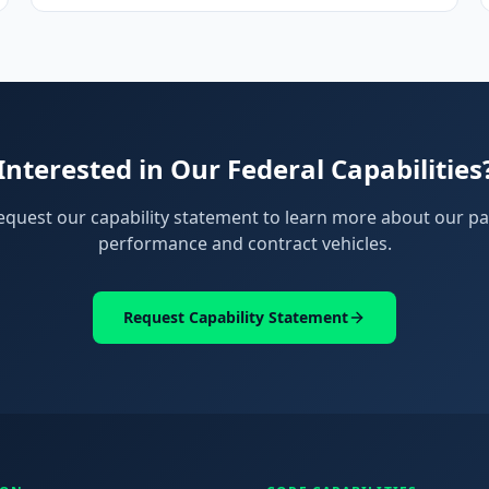
Interested in Our Federal Capabilities
equest our capability statement to learn more about our pa
performance and contract vehicles.
Request Capability Statement