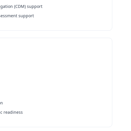
igation (CDM) support
ssessment support
on
ic readiness