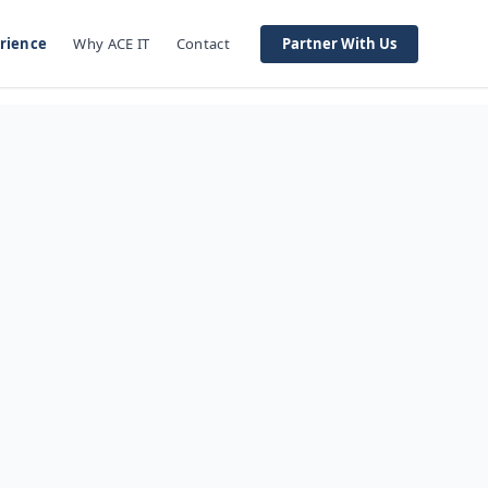
rience
Why ACE IT
Contact
Partner With Us