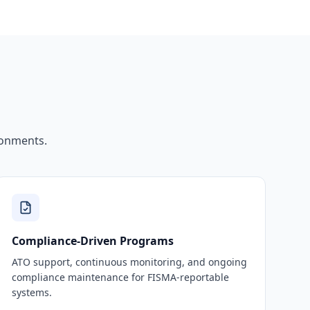
ronments.
Compliance-Driven Programs
ATO support, continuous monitoring, and ongoing
compliance maintenance for FISMA-reportable
systems.