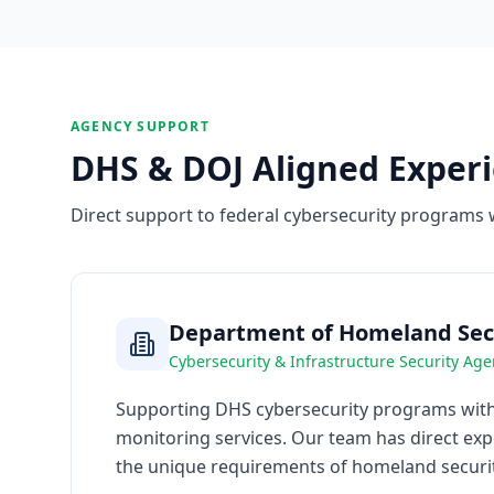
AGENCY SUPPORT
DHS & DOJ Aligned Exper
Direct support to federal cybersecurity programs 
Department of Homeland Secu
Cybersecurity & Infrastructure Security Age
Supporting DHS cybersecurity programs with 
monitoring services. Our team has direct ex
the unique requirements of homeland securit