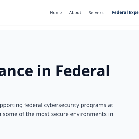
Home
About
Services
Federal Expe
nce in Federal
pporting federal cybersecurity programs at
n some of the most secure environments in