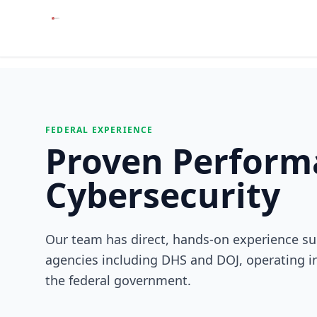
FEDERAL EXPERIENCE
Proven Performa
Cybersecurity
Our team has direct, hands-on experience su
agencies including DHS and DOJ, operating i
the federal government.