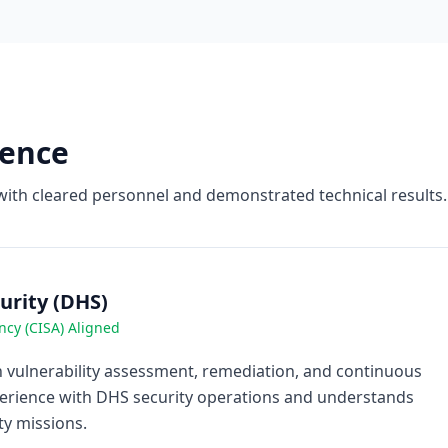
ience
with cleared personnel and demonstrated technical results.
rity (DHS)
ncy (CISA) Aligned
vulnerability assessment, remediation, and continuous
perience with DHS security operations and understands
y missions.