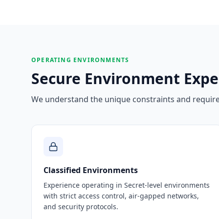
OPERATING ENVIRONMENTS
Secure Environment Expe
We understand the unique constraints and requirem
Classified Environments
Experience operating in Secret-level environments
with strict access control, air-gapped networks,
and security protocols.